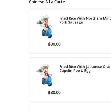
Chinese A La Carte
Fried Rice With Northern Min
Pork Sausage
฿80.00
Fried Rice With Japanese Ora
Capelin Roe & Egg
฿80.00