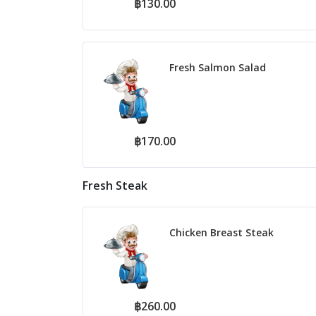
฿130.00
Fresh Salmon Salad
฿170.00
Fresh Steak
Chicken Breast Steak
฿260.00