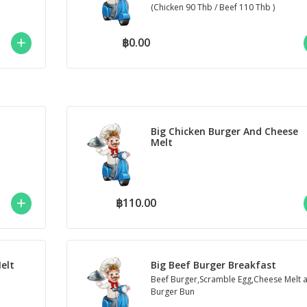
(Chicken 90 Thb / Beef 110 Thb )
฿0.00
Big Chicken Burger And Cheese
Melt
฿110.00
elt
Big Beef Burger Breakfast
Beef Burger,Scramble Egg,Cheese Melt 
Burger Bun