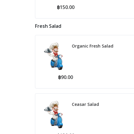
฿150.00
Fresh Salad
Organic Fresh Salad
฿90.00
Ceasar Salad