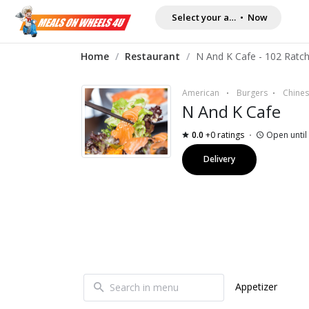
Select your address
•
Now
Home
/
Restaurant
/
American
Burgers
Chine
N And K Cafe
0.0
+0 ratings
Open until
Delivery
Appetizer