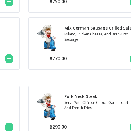
฿250.00
Mix German Sausage Grilled Sal
Milano,Chicken Cheese, And Bratwurst
Sausage
฿270.00
Pork Neck Steak
Serve With Of Your Choice Garlic Toaste
And French Fries
฿290.00