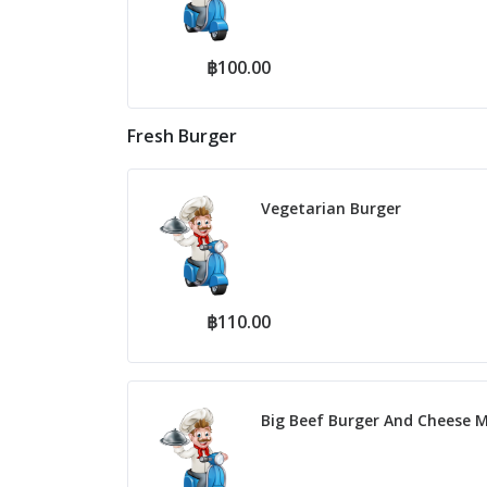
฿100.00
Fresh Burger
Vegetarian Burger
฿110.00
Big Beef Burger And Cheese M