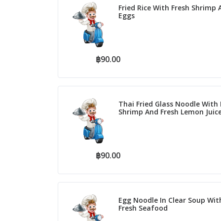
Fried Rice With Fresh Shrimp 
Eggs
฿90.00
Thai Fried Glass Noodle With 
Shrimp And Fresh Lemon Juic
฿90.00
Egg Noodle In Clear Soup Wit
Fresh Seafood