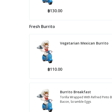
฿130.00
Fresh Burrito
Vegetarian Mexican Burrito
฿110.00
Burrito Breakfast
Torilla Wrapped With Refried Pinto B
Bacon, Scramble Eggs