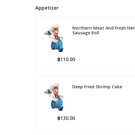
Appetizer
Northern Meat And Fresh Her
Sausage Roll
฿110.00
Deep Fried Shrimp Cake
฿130.00