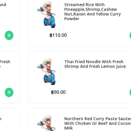
And
Streamed Rice With
Pineapple,Shrimp,Cashew
Nut,Raisin And Yellow Curry
Powder
฿110.00
Fresh
Thai Fried Noodle With Fresh
e
Shrimp And Fresh Lemon Juice
฿90.00
h
Northern Red Curry Paste Saute
With Chicken Or Beef And Cocon
Milk