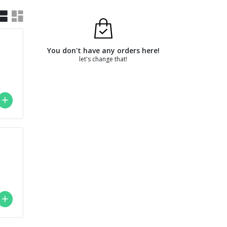
You don't have any orders here!
let's change that!