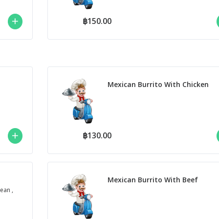
฿150.00
Mexican Burrito With Chicken
฿130.00
Mexican Burrito With Beef
ean ,