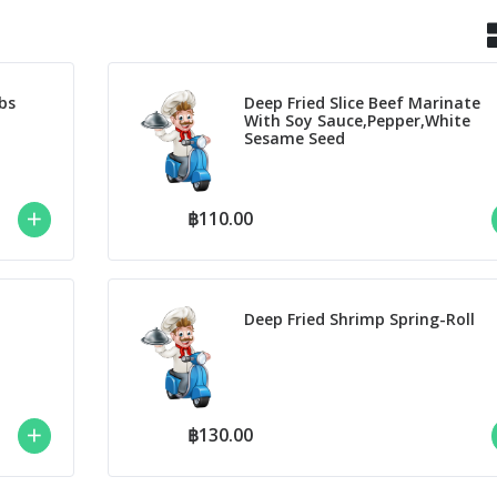
bs
Deep Fried Slice Beef Marinate
With Soy Sauce,Pepper,White
Sesame Seed
฿110.00
Deep Fried Shrimp Spring-Roll
฿130.00