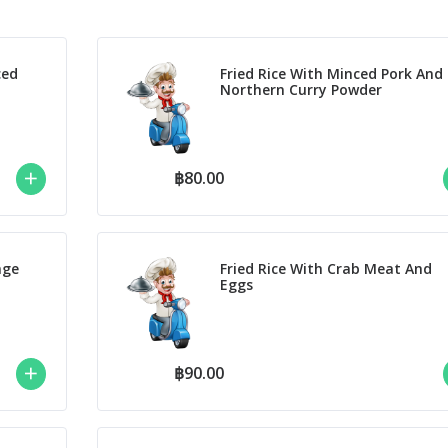
ced
Fried Rice With Minced Pork And
Northern Curry Powder
฿80.00
nge
Fried Rice With Crab Meat And
Eggs
฿90.00