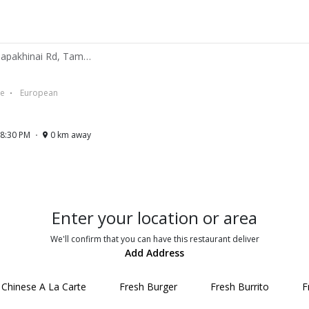
N And K Cafe - 102 Ratchapakhinai Rd, Tambon Phra Sing Mueang Chiang Mai 50200 TH
se
European
 8:30 PM
0 km away
Enter your location or area
We'll confirm that you can have this restaurant deliver
Add Address
Chinese A La Carte
Fresh Burger
Fresh Burrito
F