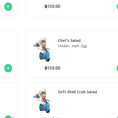
฿150.00
Chef's Salad
Chicken , Ham , Egg
฿150.00
Soft Shell Crab Salad