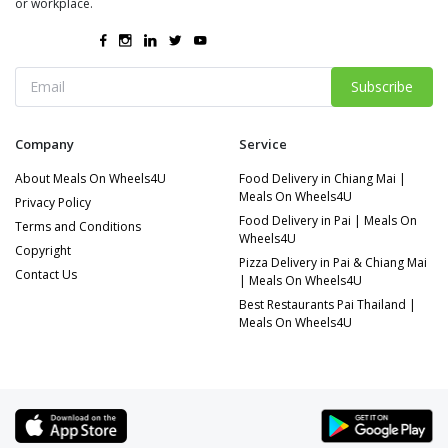
or workplace.
Subscribe
Company
Service
About Meals On Wheels4U
Food Delivery in Chiang Mai |
Meals On Wheels4U
Privacy Policy
Food Delivery in Pai | Meals On
Terms and Conditions
Wheels4U
Copyright
Pizza Delivery in Pai & Chiang Mai
Contact Us
| Meals On Wheels4U
Best Restaurants Pai Thailand |
Meals On Wheels4U