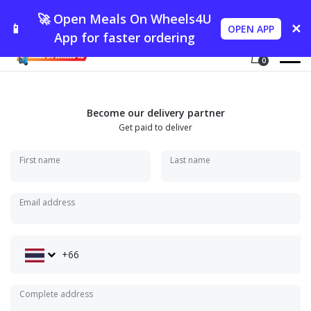
🚀 Open Meals On Wheels4U
📱
✕
OPEN APP
App for faster ordering
0
Become our delivery partner
Get paid to deliver
First name
Last name
Email address
+66
Complete address