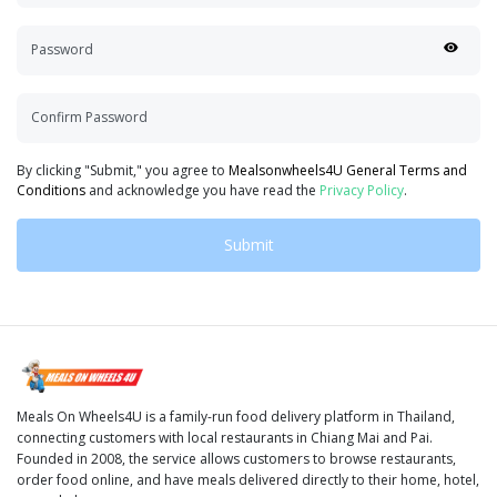
Password
Confirm Password
By clicking "Submit," you agree to
Mealsonwheels4U General Terms and
Conditions
and acknowledge you have read the
Privacy Policy
.
Submit
Meals On Wheels4U is a family-run food delivery platform in Thailand,
connecting customers with local restaurants in Chiang Mai and Pai.
Founded in 2008, the service allows customers to browse restaurants,
order food online, and have meals delivered directly to their home, hotel,