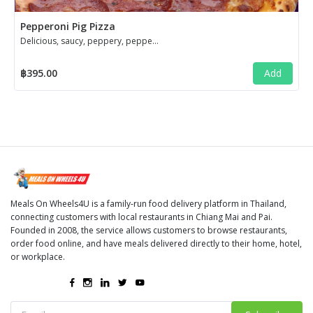
Pepperoni Pig Pizza
Delicious, saucy, peppery, pepperoni pizza!
฿395.00
Add
Meals On Wheels4U is a family-run food delivery platform in Thailand,
connecting customers with local restaurants in Chiang Mai and Pai.
Founded in 2008, the service allows customers to browse restaurants,
order food online, and have meals delivered directly to their home, hotel,
or workplace.