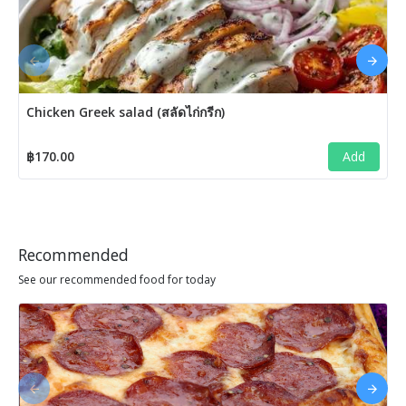
Chicken Greek salad (สลัดไก่กรีก)
฿170.00
Add
Recommended
See our recommended food for today