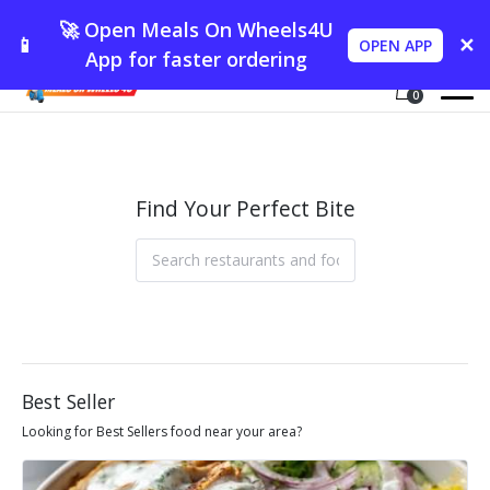
🚀 Open Meals On Wheels4U
📱
✕
OPEN APP
App for faster ordering
0
Find Your Perfect Bite
Best Seller
Looking for Best Sellers food near your area?