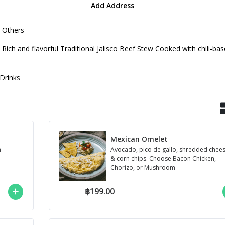
Add Address
Others
is a Rich and flavorful Traditional Jalisco Beef Stew Cooked with chili-
Drinks
Mexican Omelet
m
Avocado, pico de gallo, shredded chee
& corn chips. Choose Bacon Chicken,
Chorizo, or Mushroom
฿199.00