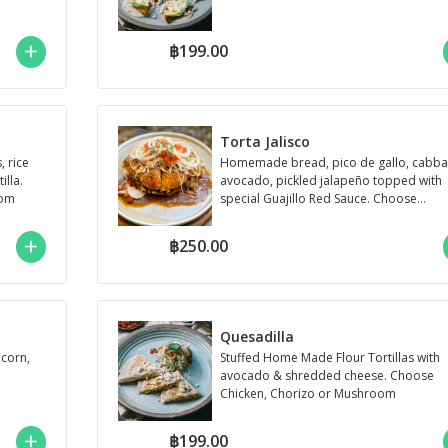
฿199.00
Torta Jalisco
 rice
Homemade bread, pico de gallo, cabba
lla.
avocado, pickled jalapeño topped with
oom
special Guajillo Red Sauce. Choose
Chicken, Chori...
฿250.00
Quesadilla
 corn,
Stuffed Home Made Flour Tortillas with
avocado & shredded cheese. Choose
Chicken, Chorizo or Mushroom
฿199.00