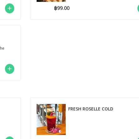
฿99.00
che
FRESH ROSELLE COLD