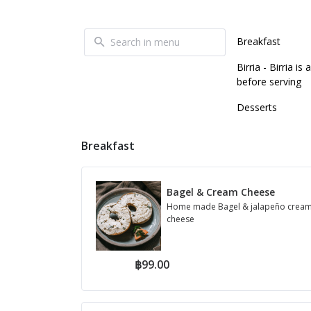
Breakfast
Birria - Birria 
before serving
Desserts
Breakfast
Bagel & Cream Cheese
Home made Bagel & jalapeño crea
cheese
฿99.00