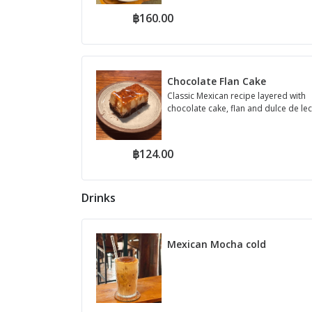
฿160.00
Chocolate Flan Cake
Classic Mexican recipe layered with
chocolate cake, flan and dulce de le
฿124.00
Drinks
Mexican Mocha cold