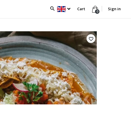
Cart
Sign in
0