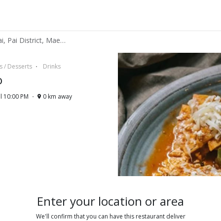
La Barra Cafecito - 87, Pai, Pai District, Mae Hong Son 58130
s / Desserts
Drinks
o
l 10:00 PM
0 km away
Enter your location or area
We'll confirm that you can have this restaurant deliver