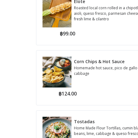
Elote
Roasted local corn rolled in a chipot
aioli, queso fresco, parmesan cheese,
fresh lime & cilantro
฿99.00
Corn Chips & Hot Sauce
Homemade hot sauce, pico de gallo
cabbage
฿124.00
Tostadas
Home Made Flour Tortillas, cumin bl
beans, lime, cabbage & queso fresc