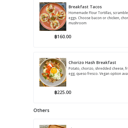
Breakfast Tacos
Homemade Flour Tortillas, scrambl
eggs. Choose bacon or chicken, chor
mushroom
฿160.00
Chorizo Hash Breakfast
Potato, chorizo, shredded cheese, fr
egg, queso fresco. Vegan option ava
฿225.00
Others