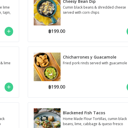
Cheesy Bean Dip
le lime
Cumin black beans & shredded cheese
 tajin,
served with corn chips
฿199.00
Chicharrones y Guacamole
 & lime
Fried pork rinds served with guacamole
฿199.00
Blackened Fish Tacos
ack
Home Made Flour Tortillas, cumin black
o
beans, lime, cabbage & queso fresco