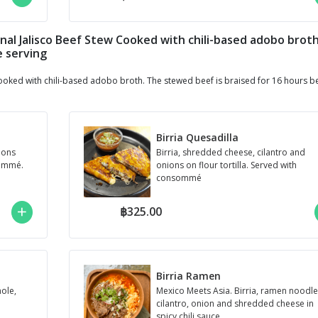
itional Jalisco Beef Stew Cooked with chili-based adobo brot
e serving
w Cooked with chili-based adobo broth. The stewed beef is braised for 16 hours b
Birria Quesadilla
ions
Birria, shredded cheese, cilantro and
sommé.
onions on flour tortilla. Served with
consommé
฿325.00
Birria Ramen
mole,
Mexico Meets Asia. Birria, ramen noodle
cilantro, onion and shredded cheese in
spicy chili sauce