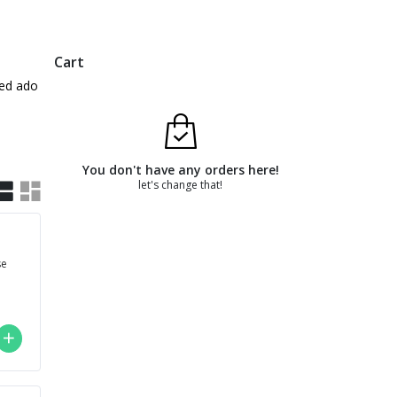
Cart
based adobo broth. The stewed beef is braised for 16 hours
You don't have any orders here!
let's change that!
se