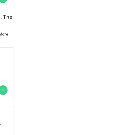
h. The
efore
,