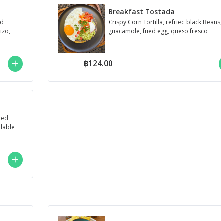
Breakfast Tostada
ed
Crispy Corn Tortilla, refried black Beans
izo,
guacamole, fried egg, queso fresco
฿124.00
ied
ilable