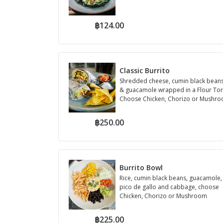
฿124.00
Classic Burrito
Shredded cheese, cumin black beans,
& guacamole wrapped in a Flour Torti
Choose Chicken, Chorizo or Mushr
฿250.00
Burrito Bowl
Rice, cumin black beans, guacamole,
pico de gallo and cabbage, choose
Chicken, Chorizo or Mushroom
฿225.00