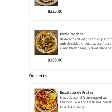
฿325.00
Birria Nachos
Birria with chili oil on corn chips to
with shredded cheese, queso fresco
cumin black beans, pickled jalapeños
de ga...
฿285.00
Desserts
Ensalada de Frutas
Mixed Seasonal Fruits topped with
Chamoy, TajÍn and Fresh lime. Sweet
sour & a bit spicy