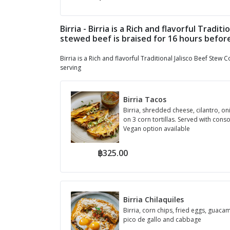
Birria - Birria is a Rich and flavorful Trad
stewed beef is braised for 16 hours befor
Birria is a Rich and flavorful Traditional Jalisco Beef Ste
serving
Birria Tacos
Birria, shredded cheese, cilantro, on
on 3 corn tortillas. Served with con
Vegan option available
฿325.00
Birria Chilaquiles
Birria, corn chips, fried eggs, guaca
pico de gallo and cabbage