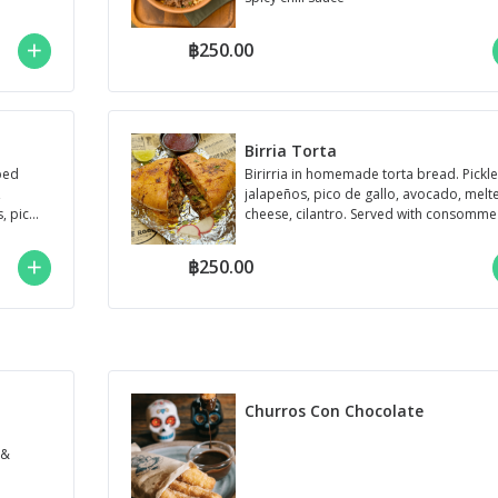
฿250.00
Birria Torta
pped
Birirria in homemade torta bread. Pickl
,
jalapeños, pico de gallo, avocado, melt
, pico
cheese, cilantro. Served with consomme
฿250.00
Churros Con Chocolate
 &