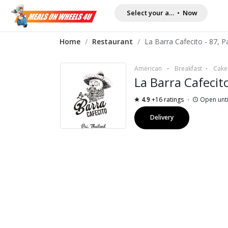
Select your address
•
Now
Home
/
Restaurant
/
American
Breakfast
Cake
La Barra Cafecit
4.9
+16 ratings
Open unti
Delivery