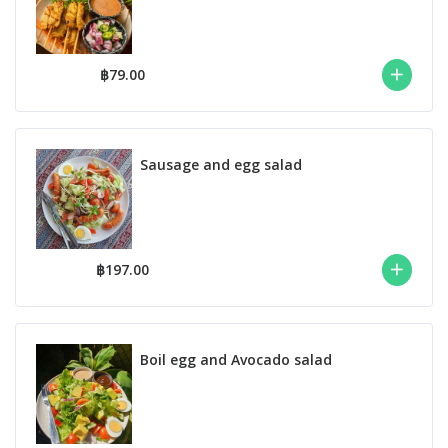
฿79.00
Sausage and egg salad
฿197.00
Boil egg and Avocado salad