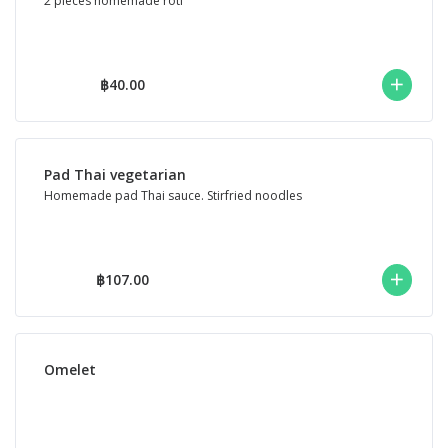
2 pieces homemade roti
฿40.00
Pad Thai vegetarian
Homemade pad Thai sauce. Stirfried noodles
฿107.00
Omelet