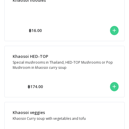
Khaosoi noodles
฿16.00
Khaosoi HED-TOP
Special mushrooms in Thailand, HED-TOP Mushrooms or Pop
Mushroom in khaosoi curry soup
฿174.00
Khaosoi veggies
Khaosoi Curry soup with vegetables and tofu