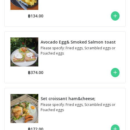
฿134.00
Avocado Egg& Smoked Salmon toast
Please specify: Fried eggs, Scrambled eggs or
Poached eggs
฿374.00
Set croissant ham&cheese;
Please specify: Fried eggs, Scrambled eggs or
Poached eggs
฿172.00