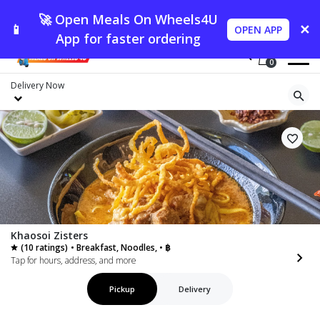
🚀 Open Meals On Wheels4U
📱
✕
OPEN APP
App for faster ordering
0
Delivery
Now
Khaosoi Zisters
(10 ratings)
• Breakfast, Noodles, • ฿
Tap for hours, address, and more
Pickup
Delivery