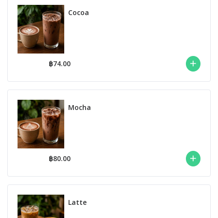
Cocoa
฿74.00
Mocha
฿80.00
Latte