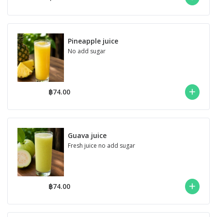
Pineapple juice
No add sugar
฿74.00
Guava juice
Fresh juice no add sugar
฿74.00