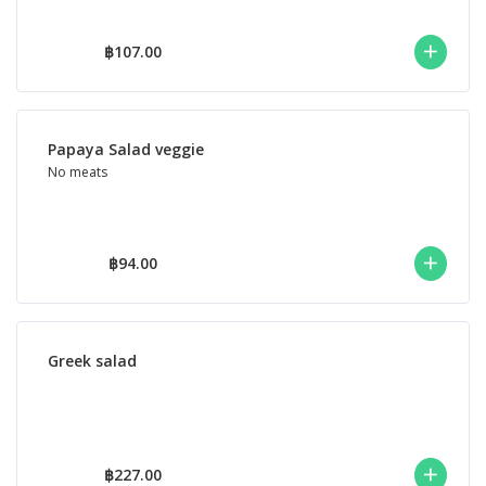
฿107.00
Papaya Salad veggie
No meats
฿94.00
Greek salad
฿227.00