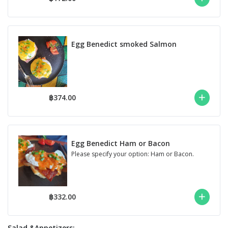
Egg Benedict smoked Salmon
฿374.00
Egg Benedict Ham or Bacon
Please specify your option: Ham or Bacon.
฿332.00
Salad &Appetizers;