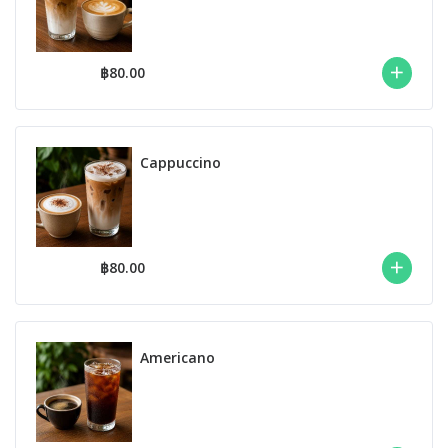
฿80.00
Cappuccino
฿80.00
Americano