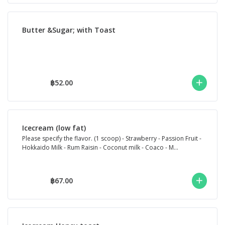
Butter &Sugar; with Toast
฿52.00
Icecream (low fat)
Please specify the flavor. (1 scoop) - Strawberry - Passion Fruit -
Hokkaido Milk - Rum Raisin - Coconut milk - Coaco - M...
฿67.00