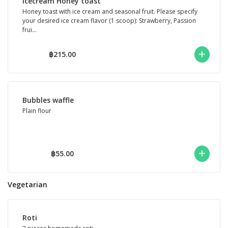
Icecream Honey toast
Honey toast with ice cream and seasonal fruit. Please specify
your desired ice cream flavor (1 scoop): Strawberry, Passion
frui...
฿215.00
Bubbles waffle
Plain flour
฿55.00
Vegetarian
Roti