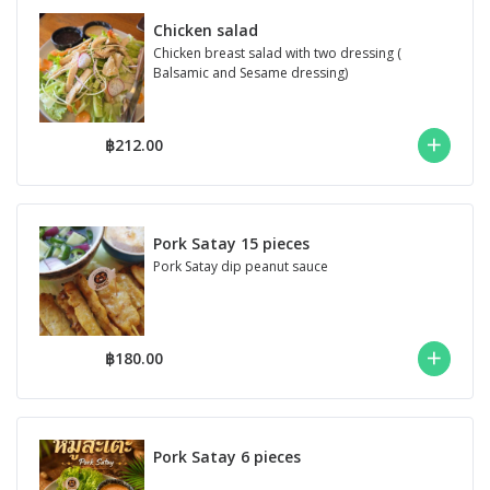
Chicken salad
Chicken breast salad with two dressing (
Balsamic and Sesame dressing)
฿212.00
Pork Satay 15 pieces
Pork Satay dip peanut sauce
฿180.00
Pork Satay 6 pieces