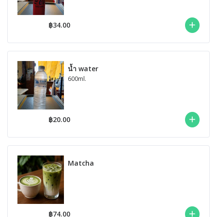
฿34.00
น้ำ water
600ml.
฿20.00
Matcha
฿74.00