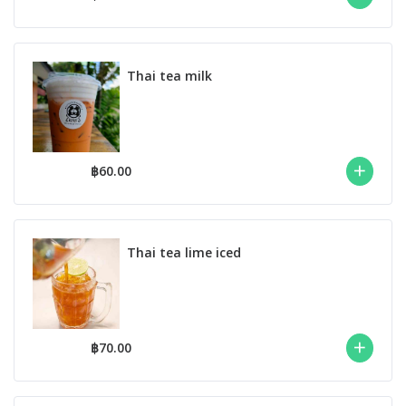
Thai tea milk
฿60.00
Thai tea lime iced
฿70.00