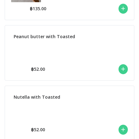
฿135.00
Peanut butter with Toasted
฿52.00
Nutella with Toasted
฿52.00