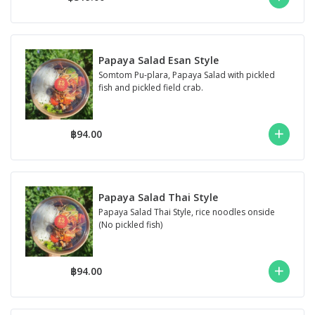
Papaya Salad Esan Style
Somtom Pu-plara, Papaya Salad with pickled
fish and pickled field crab.
฿94.00
Papaya Salad Thai Style
Papaya Salad Thai Style, rice noodles onside
(No pickled fish)
฿94.00