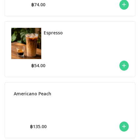
฿74.00
Espresso
฿54.00
Americano Peach
฿135.00