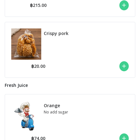
฿215.00
Crispy pork
฿20.00
Fresh Juice
Orange
No add sugar
฿74.00