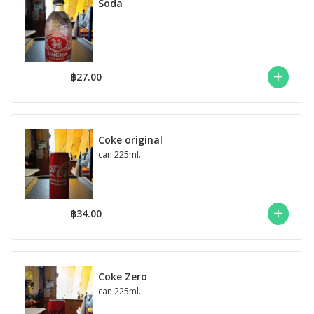
Soda
฿27.00
Coke original
can 225ml.
฿34.00
Coke Zero
can 225ml.