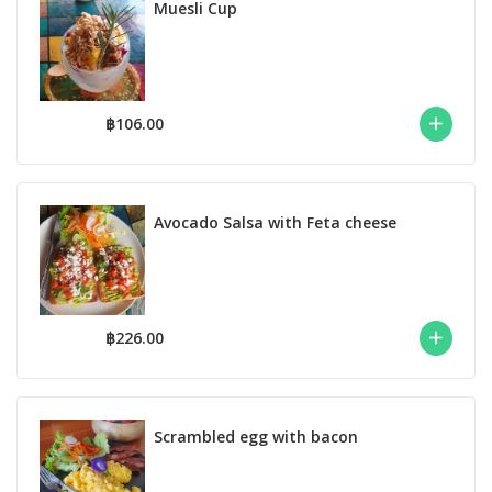
Muesli Cup
฿106.00
Avocado Salsa with Feta cheese
฿226.00
Scrambled egg with bacon