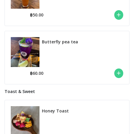
฿50.00
Butterfly pea tea
฿60.00
Toast & Sweet
Honey Toast