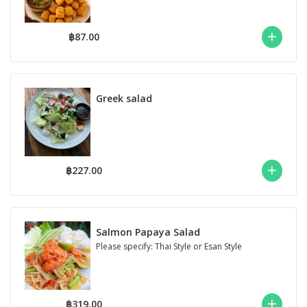
฿87.00
Greek salad
฿227.00
Salmon Papaya Salad
Please specify: Thai Style or Esan Style
฿319.00