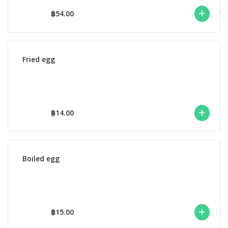
฿54.00
Fried egg
฿14.00
Boiled egg
฿15.00