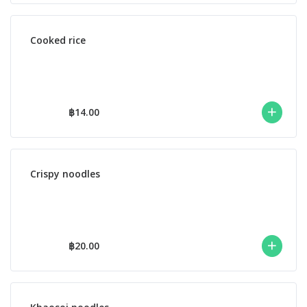
Cooked rice
฿14.00
Crispy noodles
฿20.00