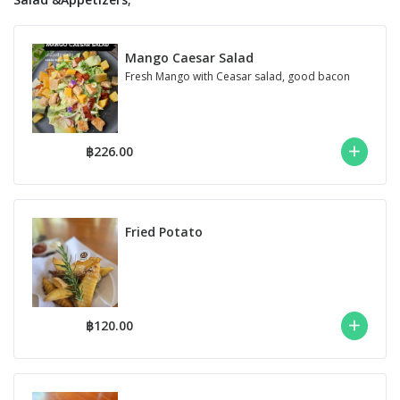
Mango Caesar Salad
Fresh Mango with Ceasar salad, good bacon
฿226.00
Fried Potato
฿120.00