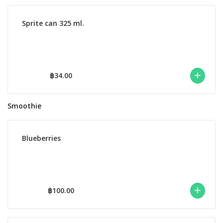
Sprite can 325 ml.
฿34.00
Smoothie
Blueberries
฿100.00