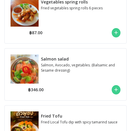
Vegetables spring rolls
Fried vegetables spring rolls 6 pieces
฿87.00
Salmon salad
Salmon, Avocado, vegetables. (Balsamic and
Sesame dressing)
฿346.00
Fried Tofu
Fried Local Tofu dip with spicy tamarind sauce