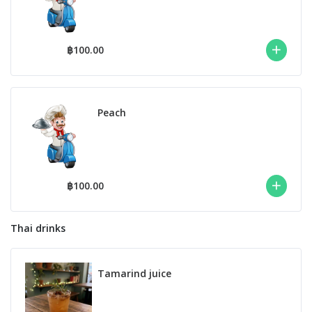
฿100.00
Peach
฿100.00
Thai drinks
Tamarind juice