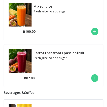
Mixed juice
Fresh juice no add sugar
฿100.00
Carrot+beetroot+passionfruit
Fresh juice no add sugar
฿87.00
Beverages &Coffee;