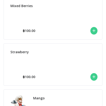
Mixed Berries
฿100.00
Strawberry
฿100.00
Mango