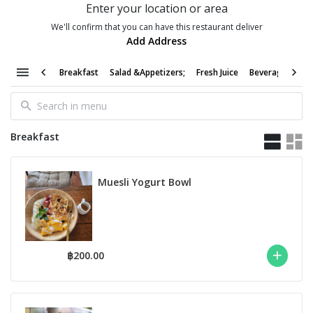
Enter your location or area
We'll confirm that you can have this restaurant deliver
Add Address
Breakfast
Salad &Appetizers;
Fresh Juice
Beverages &Cof
Breakfast
Muesli Yogurt Bowl
฿200.00