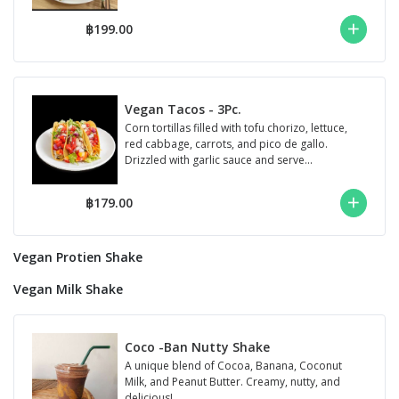
฿199.00
Vegan Tacos - 3Pc.
Corn tortillas filled with tofu chorizo, lettuce,
red cabbage, carrots, and pico de gallo.
Drizzled with garlic sauce and serve...
฿179.00
Vegan Protien Shake
Vegan Milk Shake
Coco -Ban Nutty Shake
A unique blend of Cocoa, Banana, Coconut
Milk, and Peanut Butter. Creamy, nutty, and
delicious!