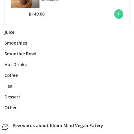
฿149.00
Juice
Smoothies
Smoothie Bowl
Hot Drinks
Coffee
Tea
Dessert
Other
Few words about Kham Mind Vegan Eatery