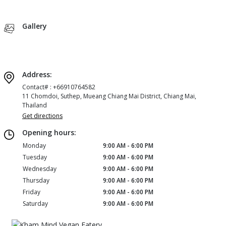
Gallery
Address:
Contact# : +66910764582
11 Chomdoi, Suthep, Mueang Chiang Mai District, Chiang Mai,
Thailand
Get directions
Opening hours:
Monday
9:00 AM - 6:00 PM
Tuesday
9:00 AM - 6:00 PM
Wednesday
9:00 AM - 6:00 PM
Thursday
9:00 AM - 6:00 PM
Friday
9:00 AM - 6:00 PM
Saturday
9:00 AM - 6:00 PM