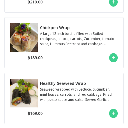
฿219.00
Chickpea Wrap
A large 12-inch tortilla filled with Boiled
chickpeas, lettuce, carrots, Cucumber, tomato
salsa, Hummus Beetroot and cabbage. ...
฿189.00
Healthy Seaweed Wrap
Seaweed wrapped with Lectuce, cucumber,
mint leaves, carrots, and red cabbage. Filled
with pesto sauce and salsa. Served Garlic...
฿169.00