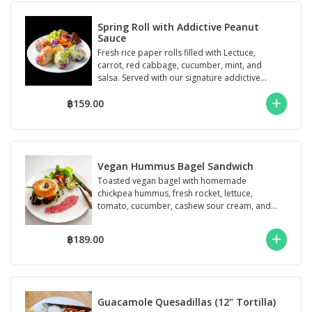
Spring Roll with Addictive Peanut
Sauce
Fresh rice paper rolls filled with Lectuce,
carrot, red cabbage, cucumber, mint, and
salsa. Served with our signature addictive...
฿159.00
Vegan Hummus Bagel Sandwich
Toasted vegan bagel with homemade
chickpea hummus, fresh rocket, lettuce,
tomato, cucumber, cashew sour cream, and
signature ga...
฿189.00
Guacamole Quesadillas (12" Tortilla)