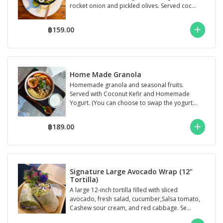
rocket onion and pickled olives. Served coc...
฿159.00
Home Made Granola
Homemade granola and seasonal fruits.
Served with Coconut Kefir and Homemade
Yogurt. (You can choose to swap the yogurt
for Coc...
฿189.00
Signature Large Avocado Wrap (12"
Tortilla)
A large 12-inch tortilla filled with sliced
avocado, fresh salad, cucumber,Salsa tomato,
Cashew sour cream, and red cabbage. Se...