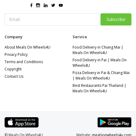
Subscribe
Company
Service
About Meals On Wheels4U
Food Delivery in Chiang Mai |
Meals On Wheels4U
Privacy Policy
Food Delivery in Pai | Meals On
Terms and Conditions
Wheels4U
Copyright
Pizza Delivery in Pai & Chiang Mai
Contact Us
| Meals On Wheels4U
Best Restaurants Pai Thailand |
Meals On Wheels4U
© Meals On Wheels4U
Website:
mealsonwheels4u.com