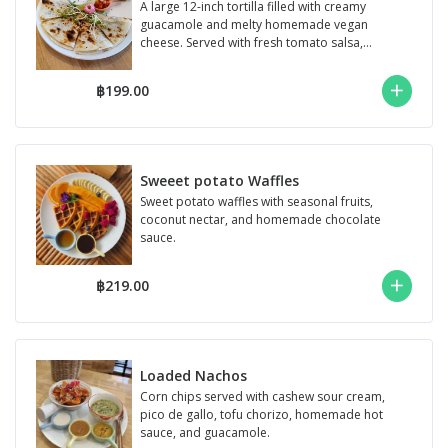
A large 12-inch tortilla filled with creamy
guacamole and melty homemade vegan
cheese. Served with fresh tomato salsa,
cashew ...
฿199.00
Sweeet potato Waffles
Sweet potato waffles with seasonal fruits,
coconut nectar, and homemade chocolate
sauce.
฿219.00
Loaded Nachos
Corn chips served with cashew sour cream,
pico de gallo, tofu chorizo, homemade hot
sauce, and guacamole.