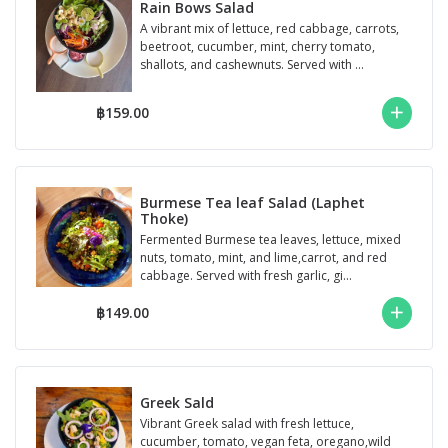
Rain Bows Salad
A vibrant mix of lettuce, red cabbage, carrots,
beetroot, cucumber, mint, cherry tomato,
shallots, and cashewnuts. Served with ...
฿159.00
Burmese Tea leaf Salad (Laphet
Thoke)
Fermented Burmese tea leaves, lettuce, mixed
nuts, tomato, mint, and lime,carrot, and red
cabbage. Served with fresh garlic, gi...
฿149.00
Greek Sald
Vibrant Greek salad with fresh lettuce,
cucumber, tomato, vegan feta, oregano,wild