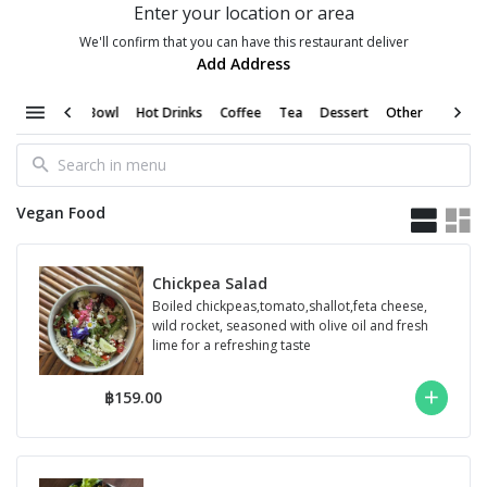
Enter your location or area
We'll confirm that you can have this restaurant deliver
Add Address
moothie Bowl
Hot Drinks
Coffee
Tea
Dessert
Other
Vegan Food
Chickpea Salad
Boiled chickpeas,tomato,shallot,feta cheese,
wild rocket, seasoned with olive oil and fresh
lime for a refreshing taste
฿159.00