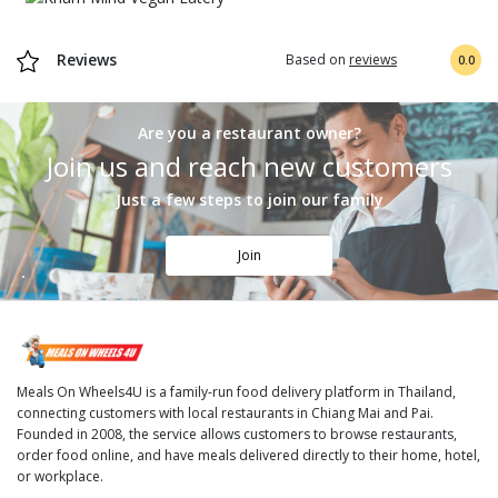
Reviews
Based on
reviews
0.0
Are you a restaurant owner?
Join us and reach new customers
Just a few steps to join our family
Join
Meals On Wheels4U is a family-run food delivery platform in Thailand,
connecting customers with local restaurants in Chiang Mai and Pai.
Founded in 2008, the service allows customers to browse restaurants,
order food online, and have meals delivered directly to their home, hotel,
or workplace.