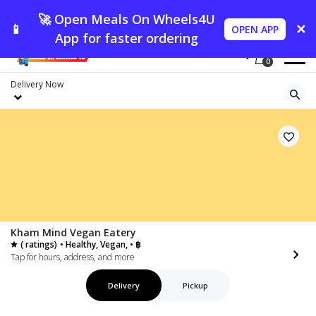
🚀 Open Meals On Wheels4U
📱
✕
OPEN APP
App for faster ordering
0
Delivery
Now
Kham Mind Vegan Eatery
( ratings)
• Healthy, Vegan, • ฿
Tap for hours, address, and more
Delivery
Pickup