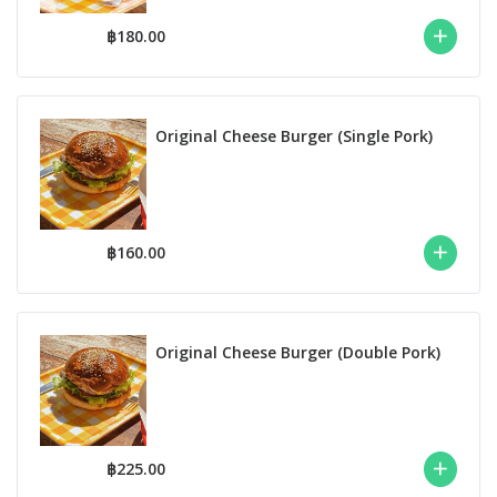
฿180.00
Original Cheese Burger (Single Pork)
฿160.00
Original Cheese Burger (Double Pork)
฿225.00