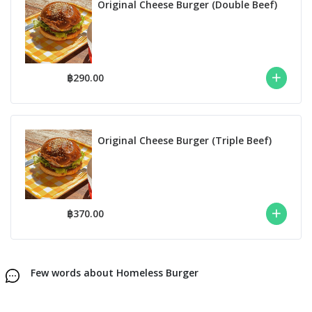
Original Cheese Burger (Double Beef)
฿290.00
Original Cheese Burger (Triple Beef)
฿370.00
Few words about Homeless Burger