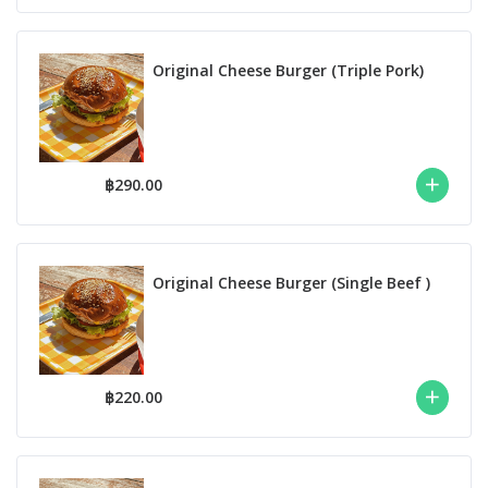
Original Cheese Burger (Triple Pork)
฿290.00
Original Cheese Burger (Single Beef )
฿220.00