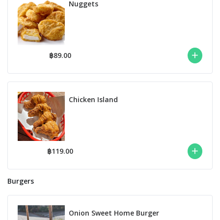
Nuggets
฿89.00
Chicken Island
฿119.00
Burgers
Onion Sweet Home Burger