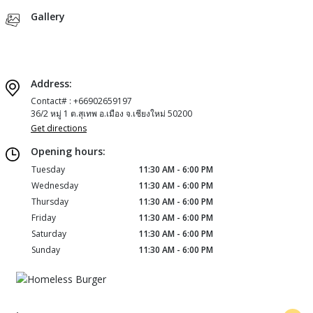
Gallery
Address:
Contact# : +66902659197
36/2 หมู่ 1 ต.สุเทพ อ.เมือง จ.เชียงใหม่ 50200
Get directions
Opening hours:
Tuesday
11:30 AM - 6:00 PM
Wednesday
11:30 AM - 6:00 PM
Thursday
11:30 AM - 6:00 PM
Friday
11:30 AM - 6:00 PM
Saturday
11:30 AM - 6:00 PM
Sunday
11:30 AM - 6:00 PM