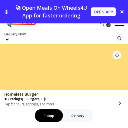
🚀 Open Meals On Wheels4U
📱
✕
OPEN APP
App for faster ordering
0
Delivery
Now
Homeless Burger
( ratings)
• Burgers, • ฿
Tap for hours, address, and more
Pickup
Delivery