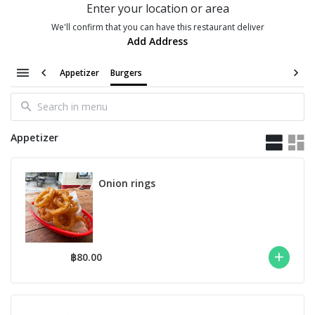
Enter your location or area
We'll confirm that you can have this restaurant deliver
Add Address
Appetizer
Burgers
Appetizer
Onion rings
฿80.00