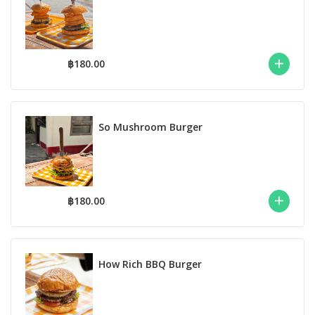
฿180.00
So Mushroom Burger
฿180.00
How Rich BBQ Burger