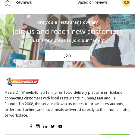
Reviews
Based on
reviews
0.0
Are you a restaurant owner?
Join us and reach new customers
Just a few steps to join our family
Join
Meals On Wheels4U is a family-run food delivery platform in Thailand,
connecting customers with local restaurants in Chiang Mai and Pai.
Founded in 2008, the service allows customers to browse restaurants,
order food online, and have meals delivered directly to their home, hotel,
or workplace.