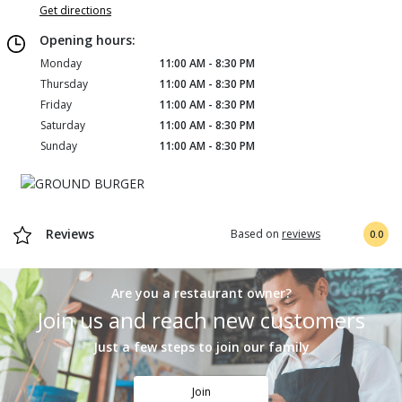
Get directions
Opening hours:
Monday
11:00 AM - 8:30 PM
Thursday
11:00 AM - 8:30 PM
Friday
11:00 AM - 8:30 PM
Saturday
11:00 AM - 8:30 PM
Sunday
11:00 AM - 8:30 PM
Reviews
Based on
reviews
0.0
Are you a restaurant owner?
Join us and reach new customers
Just a few steps to join our family
Join