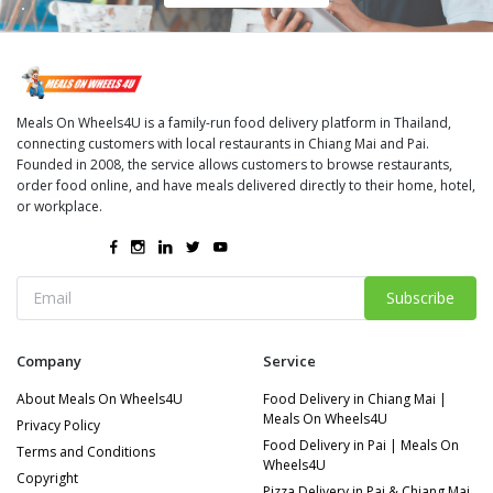
Meals On Wheels4U is a family-run food delivery platform in Thailand,
connecting customers with local restaurants in Chiang Mai and Pai.
Founded in 2008, the service allows customers to browse restaurants,
order food online, and have meals delivered directly to their home, hotel,
or workplace.
Subscribe
Company
Service
About Meals On Wheels4U
Food Delivery in Chiang Mai |
Meals On Wheels4U
Privacy Policy
Food Delivery in Pai | Meals On
Terms and Conditions
Wheels4U
Copyright
Pizza Delivery in Pai & Chiang Mai