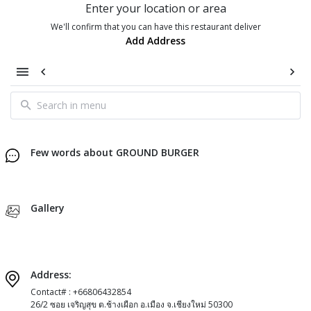
Enter your location or area
We'll confirm that you can have this restaurant deliver
Add Address
Few words about GROUND BURGER
Gallery
Address:
Contact# : +66806432854
26/2 ซอย เจริญสุข ต.ช้างเผือก อ.เมือง จ.เชียงใหม่ 50300