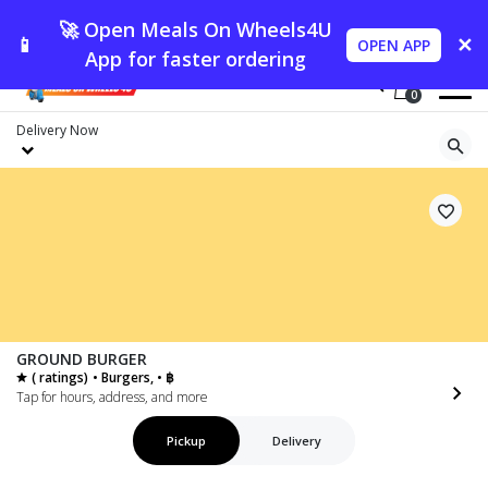
🚀 Open Meals On Wheels4U
📱
✕
OPEN APP
App for faster ordering
0
Delivery
Now
GROUND BURGER
( ratings)
• Burgers, • ฿
Tap for hours, address, and more
Pickup
Delivery