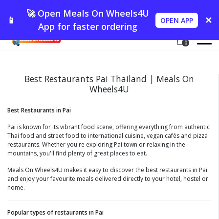
🚀 Open Meals On Wheels4U
📱
✕
OPEN APP
App for faster ordering
0
Best Restaurants Pai Thailand | Meals On
Wheels4U
Best Restaurants in Pai
Pai is known for its vibrant food scene, offering everything from authentic
Thai food and street food to international cuisine, vegan cafés and pizza
restaurants. Whether you're exploring Pai town or relaxing in the
mountains, you'll find plenty of great places to eat.
Meals On Wheels4U makes it easy to discover the best restaurants in Pai
and enjoy your favourite meals delivered directly to your hotel, hostel or
home.
Popular types of restaurants in Pai