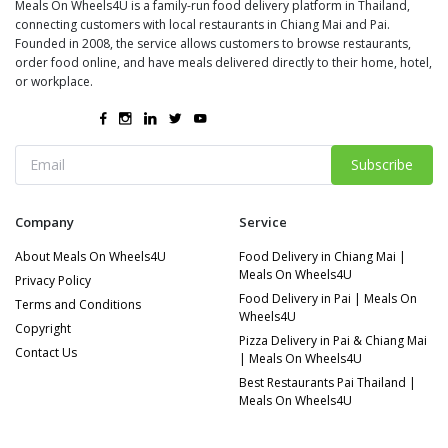
Meals On Wheels4U is a family-run food delivery platform in Thailand,
connecting customers with local restaurants in Chiang Mai and Pai.
Founded in 2008, the service allows customers to browse restaurants,
order food online, and have meals delivered directly to their home, hotel,
or workplace.
Subscribe
Company
Service
About Meals On Wheels4U
Food Delivery in Chiang Mai |
Meals On Wheels4U
Privacy Policy
Food Delivery in Pai | Meals On
Terms and Conditions
Wheels4U
Copyright
Pizza Delivery in Pai & Chiang Mai
Contact Us
| Meals On Wheels4U
Best Restaurants Pai Thailand |
Meals On Wheels4U