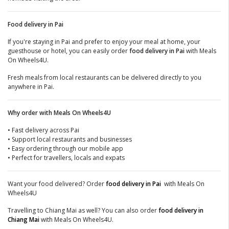
Food delivery in Pai
If you're staying in Pai and prefer to enjoy your meal at home, your
guesthouse or hotel, you can easily order
food delivery in Pai
with Meals
On Wheels4U.
Fresh meals from local restaurants can be delivered directly to you
anywhere in Pai.
Why order with Meals On Wheels4U
• Fast delivery across Pai
• Support local restaurants and businesses
• Easy ordering through our mobile app
• Perfect for travellers, locals and expats
Want your food delivered? Order
food delivery in Pai
with Meals On
Wheels4U
Travelling to Chiang Mai as well? You can also order
food delivery in
Chiang Mai
with Meals On Wheels4U.