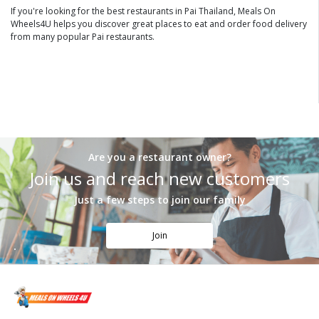
If you're looking for the best restaurants in Pai Thailand, Meals On
Wheels4U helps you discover great places to eat and order food delivery
from many popular Pai restaurants.
Are you a restaurant owner?
Join us and reach new customers
Just a few steps to join our family
Join