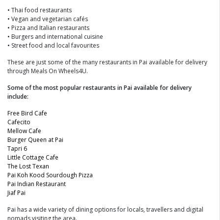
• Thai food restaurants
• Vegan and vegetarian cafés
• Pizza and Italian restaurants
• Burgers and international cuisine
• Street food and local favourites
These are just some of the many restaurants in Pai available for delivery
through Meals On Wheels4U.
Some of the most popular restaurants in Pai available for delivery
include:
Free Bird Cafe
Cafecito
Mellow Cafe
Burger Queen at Pai
Tapri 6
Little Cottage Cafe
The Lost Texan
Pai Koh Kood Sourdough Pizza
Pai Indian Restaurant
Jiaf Pai
Pai has a wide variety of dining options for locals, travellers and digital
nomads visiting the area.