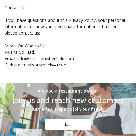
Contact Us
If you have questions about this Privacy Policy, your personal
information, or how your personal information is handled,
please contact us:
Meals On Wheels4U
Riyana Co., Ltd.
Email: info@mealsonwheels4u.com
Website: mealsonwheels4u.com
Are you a restaurant owner?
Join us and reach new customers
Just a few steps to join our family
Join