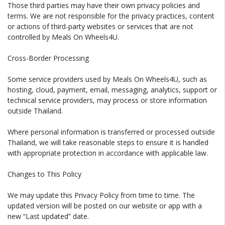
Those third parties may have their own privacy policies and
terms. We are not responsible for the privacy practices, content
or actions of third-party websites or services that are not
controlled by Meals On Wheels4U.
Cross-Border Processing
Some service providers used by Meals On Wheels4U, such as
hosting, cloud, payment, email, messaging, analytics, support or
technical service providers, may process or store information
outside Thailand.
Where personal information is transferred or processed outside
Thailand, we will take reasonable steps to ensure it is handled
with appropriate protection in accordance with applicable law.
Changes to This Policy
We may update this Privacy Policy from time to time. The
updated version will be posted on our website or app with a
new “Last updated” date.