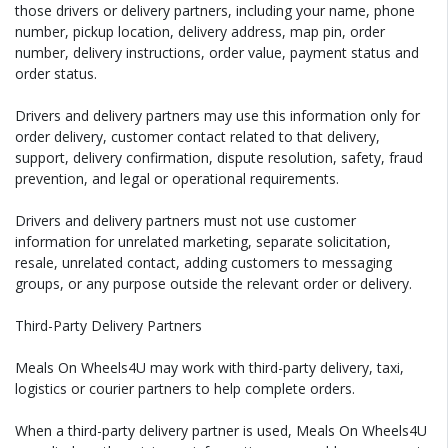
those drivers or delivery partners, including your name, phone
number, pickup location, delivery address, map pin, order
number, delivery instructions, order value, payment status and
order status.
Drivers and delivery partners may use this information only for
order delivery, customer contact related to that delivery,
support, delivery confirmation, dispute resolution, safety, fraud
prevention, and legal or operational requirements.
Drivers and delivery partners must not use customer
information for unrelated marketing, separate solicitation,
resale, unrelated contact, adding customers to messaging
groups, or any purpose outside the relevant order or delivery.
Third-Party Delivery Partners
Meals On Wheels4U may work with third-party delivery, taxi,
logistics or courier partners to help complete orders.
When a third-party delivery partner is used, Meals On Wheels4U