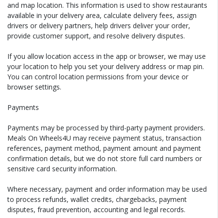
and map location. This information is used to show restaurants
available in your delivery area, calculate delivery fees, assign
drivers or delivery partners, help drivers deliver your order,
provide customer support, and resolve delivery disputes.
If you allow location access in the app or browser, we may use
your location to help you set your delivery address or map pin.
You can control location permissions from your device or
browser settings.
Payments
Payments may be processed by third-party payment providers.
Meals On Wheels4U may receive payment status, transaction
references, payment method, payment amount and payment
confirmation details, but we do not store full card numbers or
sensitive card security information.
Where necessary, payment and order information may be used
to process refunds, wallet credits, chargebacks, payment
disputes, fraud prevention, accounting and legal records.