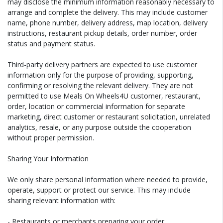
may disclose the minimum information reasonably necessary to
arrange and complete the delivery. This may include customer
name, phone number, delivery address, map location, delivery
instructions, restaurant pickup details, order number, order
status and payment status.
Third-party delivery partners are expected to use customer
information only for the purpose of providing, supporting,
confirming or resolving the relevant delivery. They are not
permitted to use Meals On Wheels4U customer, restaurant,
order, location or commercial information for separate
marketing, direct customer or restaurant solicitation, unrelated
analytics, resale, or any purpose outside the cooperation
without proper permission.
Sharing Your Information
We only share personal information where needed to provide,
operate, support or protect our service. This may include
sharing relevant information with:
- Restaurants or merchants preparing your order