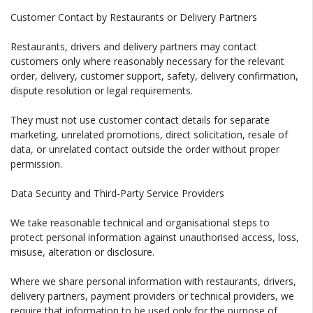
Customer Contact by Restaurants or Delivery Partners
Restaurants, drivers and delivery partners may contact
customers only where reasonably necessary for the relevant
order, delivery, customer support, safety, delivery confirmation,
dispute resolution or legal requirements.
They must not use customer contact details for separate
marketing, unrelated promotions, direct solicitation, resale of
data, or unrelated contact outside the order without proper
permission.
Data Security and Third-Party Service Providers
We take reasonable technical and organisational steps to
protect personal information against unauthorised access, loss,
misuse, alteration or disclosure.
Where we share personal information with restaurants, drivers,
delivery partners, payment providers or technical providers, we
require that information to be used only for the purpose of