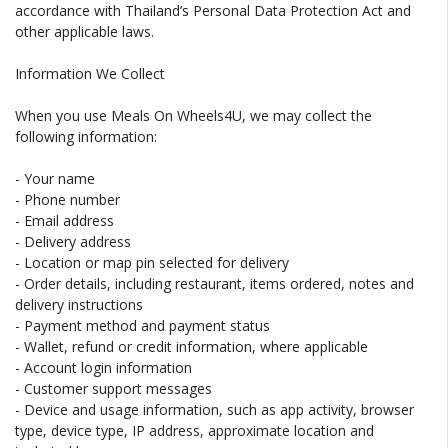
accordance with Thailand’s Personal Data Protection Act and
other applicable laws.
Information We Collect
When you use Meals On Wheels4U, we may collect the
following information:
- Your name
- Phone number
- Email address
- Delivery address
- Location or map pin selected for delivery
- Order details, including restaurant, items ordered, notes and
delivery instructions
- Payment method and payment status
- Wallet, refund or credit information, where applicable
- Account login information
- Customer support messages
- Device and usage information, such as app activity, browser
type, device type, IP address, approximate location and