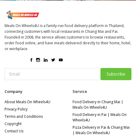
Meals On Wheels4U is a family-run food delivery platform in Thailand,
connecting customers with local restaurants in Chiang Mai and Pai.
Founded in 2008, the service allows customers to browse restaurants,
order food online, and have meals delivered directly to their home, hotel,
or workplace.
Subscribe
Company
Service
About Meals On Wheels4U
Food Delivery in Chiang Mai |
Meals On Wheels4U
Privacy Policy
Food Delivery in Pai | Meals On
Terms and Conditions
Wheels4U
Copyright
Pizza Delivery in Pai & Chiang Mai
Contact Us
| Meals On Wheels4U