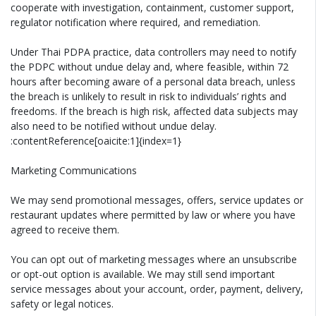
cooperate with investigation, containment, customer support,
regulator notification where required, and remediation.
Under Thai PDPA practice, data controllers may need to notify
the PDPC without undue delay and, where feasible, within 72
hours after becoming aware of a personal data breach, unless
the breach is unlikely to result in risk to individuals’ rights and
freedoms. If the breach is high risk, affected data subjects may
also need to be notified without undue delay.
:contentReference[oaicite:1]{index=1}
Marketing Communications
We may send promotional messages, offers, service updates or
restaurant updates where permitted by law or where you have
agreed to receive them.
You can opt out of marketing messages where an unsubscribe
or opt-out option is available. We may still send important
service messages about your account, order, payment, delivery,
safety or legal notices.