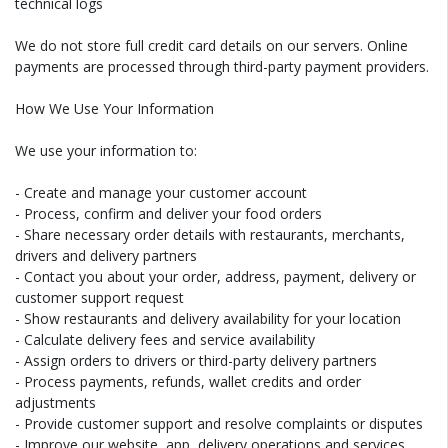
technical logs
We do not store full credit card details on our servers. Online
payments are processed through third-party payment providers.
How We Use Your Information
We use your information to:
- Create and manage your customer account
- Process, confirm and deliver your food orders
- Share necessary order details with restaurants, merchants,
drivers and delivery partners
- Contact you about your order, address, payment, delivery or
customer support request
- Show restaurants and delivery availability for your location
- Calculate delivery fees and service availability
- Assign orders to drivers or third-party delivery partners
- Process payments, refunds, wallet credits and order
adjustments
- Provide customer support and resolve complaints or disputes
- Improve our website, app, delivery operations and services