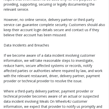
providing, supporting, securing or legally documenting the
relevant service.
However, no online service, delivery partner or third-party
service can guarantee complete security. Customers should also
keep their account login details secure and contact us if they
believe their account has been misused.
Data Incidents and Breaches
If we become aware of a data incident involving customer
information, we will take reasonable steps to investigate,
reduce harm, secure affected systems or records, notify
affected parties or authorities where required by law, and work
with the relevant restaurant, driver, delivery partner, payment
provider or technical provider to resolve the issue.
Where a third-party delivery partner, payment provider or
technical provider becomes aware of an actual or suspected
data incident involving Meals On Wheels4U customer
information, we expect that provider to notify us promptly and