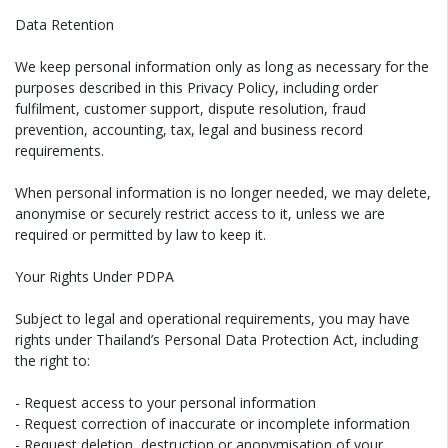
Data Retention
We keep personal information only as long as necessary for the
purposes described in this Privacy Policy, including order
fulfilment, customer support, dispute resolution, fraud
prevention, accounting, tax, legal and business record
requirements.
When personal information is no longer needed, we may delete,
anonymise or securely restrict access to it, unless we are
required or permitted by law to keep it.
Your Rights Under PDPA
Subject to legal and operational requirements, you may have
rights under Thailand’s Personal Data Protection Act, including
the right to:
- Request access to your personal information
- Request correction of inaccurate or incomplete information
- Request deletion, destruction or anonymisation of your