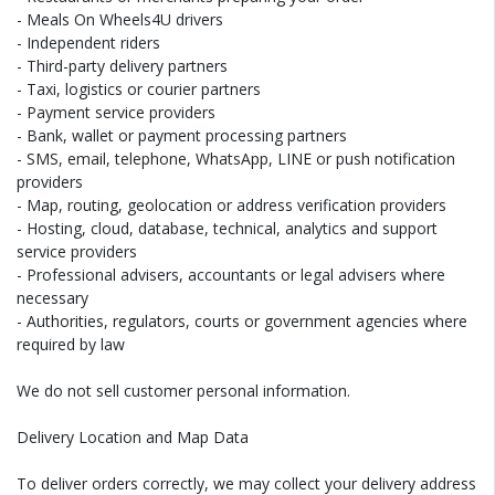
- Meals On Wheels4U drivers
- Independent riders
- Third-party delivery partners
- Taxi, logistics or courier partners
- Payment service providers
- Bank, wallet or payment processing partners
- SMS, email, telephone, WhatsApp, LINE or push notification
providers
- Map, routing, geolocation or address verification providers
- Hosting, cloud, database, technical, analytics and support
service providers
- Professional advisers, accountants or legal advisers where
necessary
- Authorities, regulators, courts or government agencies where
required by law
We do not sell customer personal information.
Delivery Location and Map Data
To deliver orders correctly, we may collect your delivery address