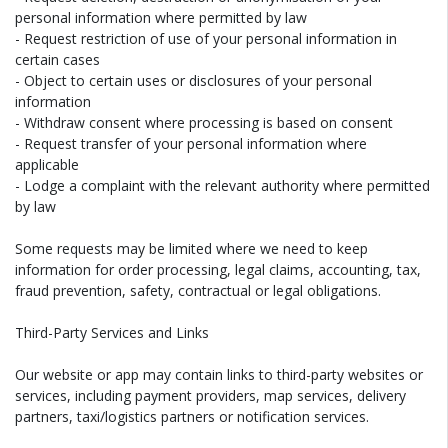
personal information where permitted by law
- Request restriction of use of your personal information in
certain cases
- Object to certain uses or disclosures of your personal
information
- Withdraw consent where processing is based on consent
- Request transfer of your personal information where
applicable
- Lodge a complaint with the relevant authority where permitted
by law
Some requests may be limited where we need to keep
information for order processing, legal claims, accounting, tax,
fraud prevention, safety, contractual or legal obligations.
Third-Party Services and Links
Our website or app may contain links to third-party websites or
services, including payment providers, map services, delivery
partners, taxi/logistics partners or notification services.