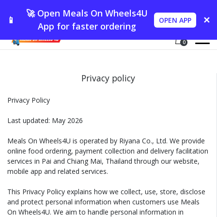
🚀 Open Meals On Wheels4U
📱
✕
OPEN APP
App for faster ordering
0
Privacy policy
Privacy Policy
Last updated: May 2026
Meals On Wheels4U is operated by Riyana Co., Ltd. We provide
online food ordering, payment collection and delivery facilitation
services in Pai and Chiang Mai, Thailand through our website,
mobile app and related services.
This Privacy Policy explains how we collect, use, store, disclose
and protect personal information when customers use Meals
On Wheels4U. We aim to handle personal information in