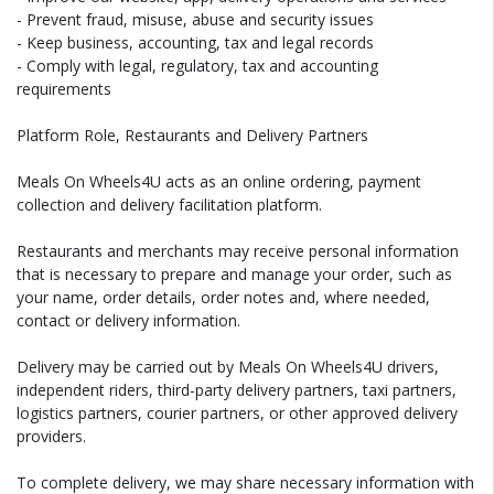
- Prevent fraud, misuse, abuse and security issues
- Keep business, accounting, tax and legal records
- Comply with legal, regulatory, tax and accounting
requirements
Platform Role, Restaurants and Delivery Partners
Meals On Wheels4U acts as an online ordering, payment
collection and delivery facilitation platform.
Restaurants and merchants may receive personal information
that is necessary to prepare and manage your order, such as
your name, order details, order notes and, where needed,
contact or delivery information.
Delivery may be carried out by Meals On Wheels4U drivers,
independent riders, third-party delivery partners, taxi partners,
logistics partners, courier partners, or other approved delivery
providers.
To complete delivery, we may share necessary information with