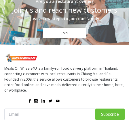
Are you a restaurant owner?
Join us and reach new customers
Just a few steps to join our family
Join
Meals On Wheels4U is a family-run food delivery platform in Thailand,
connecting customers with local restaurants in Chiang Mai and Pai.
Founded in 2008, the service allows customers to browse restaurants,
order food online, and have meals delivered directly to their home, hotel,
or workplace.
Subscribe