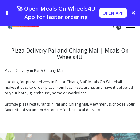
🚀 Open Meals On Wheels4U
📱
✕
OPEN APP
App for faster ordering
0
Pizza Delivery Pai and Chiang Mai | Meals On
Wheels4U
Pizza Delivery in Pai & Chiang Mai
Looking for pizza delivery in Pai or Chiang Mai? Meals On Wheels4U
makes it easy to order pizza from local restaurants and have it delivered
to your hotel, guesthouse, home or workplace.
Browse pizza restaurants in Pai and Chiang Mai, view menus, choose your
favourite pizza and order online for fast local delivery.