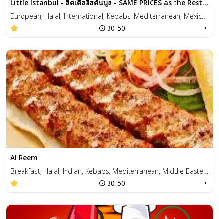
Little Istanbul - ลิตเติลอิสตันบูล - SAME PRICES as the Restaurant!
European, Halal, International, Kebabs, Mediterranean, Mexican, Middle Eastern, Pizza, Wraps
30-50
•
Al Reem
Breakfast, Halal, Indian, Kebabs, Mediterranean, Middle Eastern, Pizza, Salad, Sandwiches, Soup, Vegetarian
30-50
•