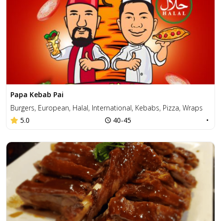
Papa Kebab Pai
Burgers, European, Halal, International, Kebabs, Pizza, Wraps
5.0
40-45
•