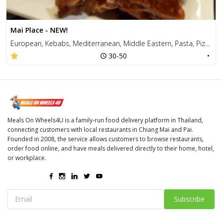
Mai Place - NEW!
European, Kebabs, Mediterranean, Middle Eastern, Pasta, Pizza, Salad, Sandwiches, Thai
30-50
•
Meals On Wheels4U is a family-run food delivery platform in Thailand,
connecting customers with local restaurants in Chiang Mai and Pai.
Founded in 2008, the service allows customers to browse restaurants,
order food online, and have meals delivered directly to their home, hotel,
or workplace.
Subscribe