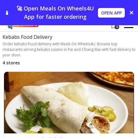
🚀 Open Meals On Wheels4U
📱
✕
OPEN APP
App for faster ordering
0
Kebabs Food Delivery
Order kebabs food delivery with Meals On Wheels4U. Browse top
restaurants serving kebabs cuisine in Pai and Chiang Mai with fast delivery to
your door.
4 stores